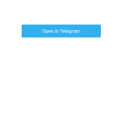
Open in Telegram