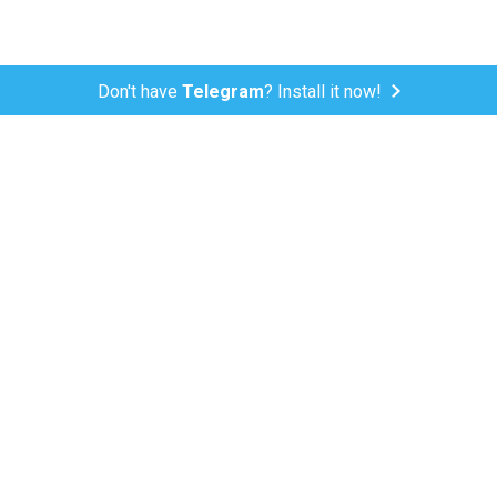
Don't have
Telegram
? Install it now!