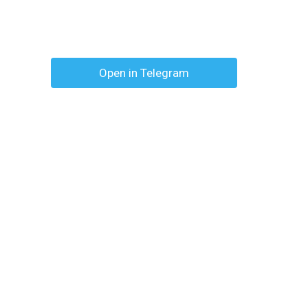
Open in Telegram