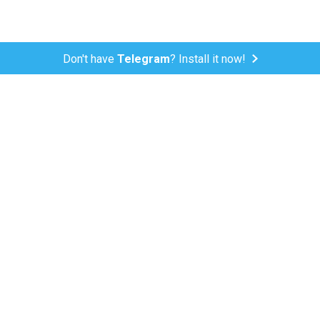
Don't have
Telegram
? Install it now!