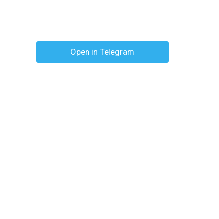
Open in Telegram