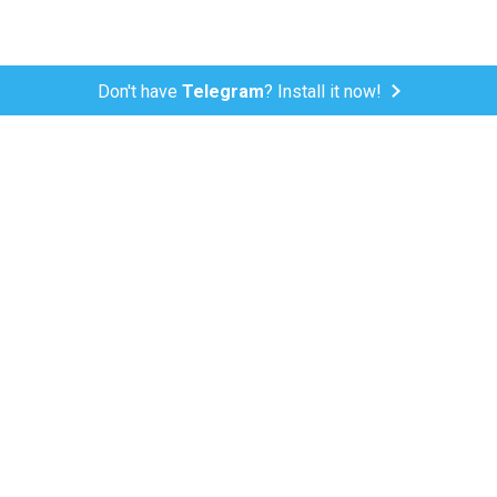
Don't have
Telegram
? Install it now!