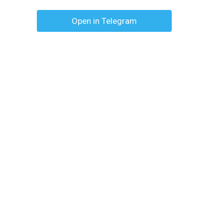
Open in Telegram