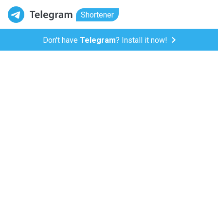
Shortener
Don't have
Telegram
? Install it now!