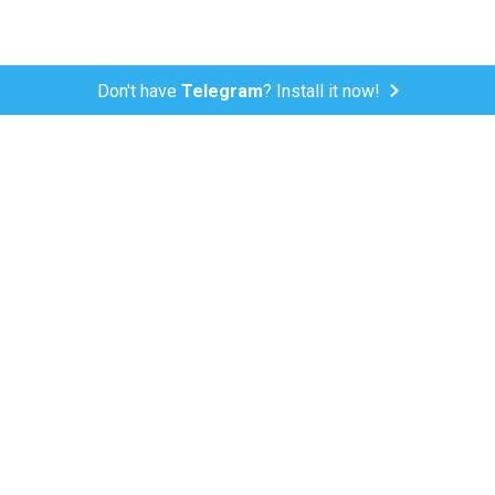
Don't have
Telegram
? Install it now!