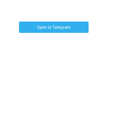
Open in Telegram