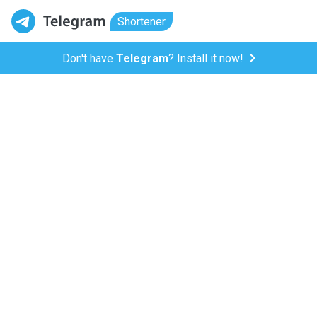
Shortener
Don't have
Telegram
? Install it now!