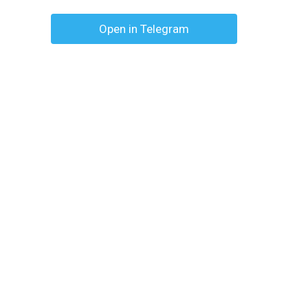
Open in Telegram