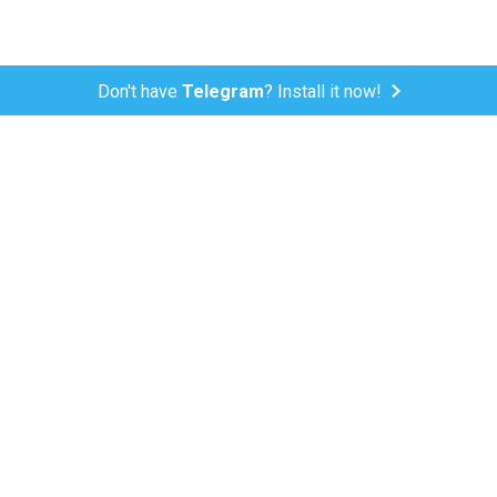
Don't have
Telegram
? Install it now!