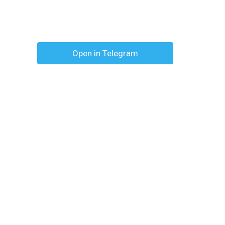
Open in Telegram