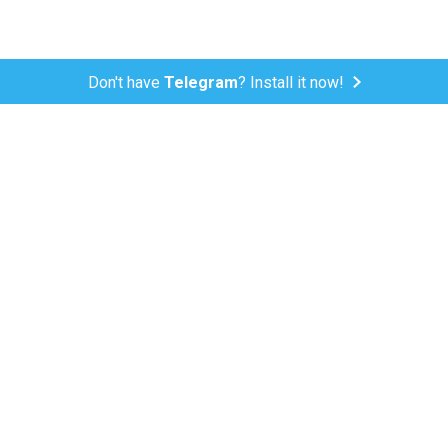
Don't have
Telegram
? Install it now!