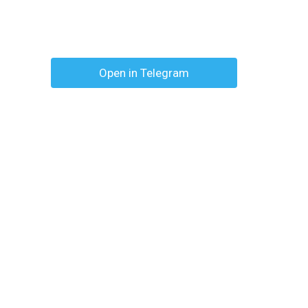
Open in Telegram