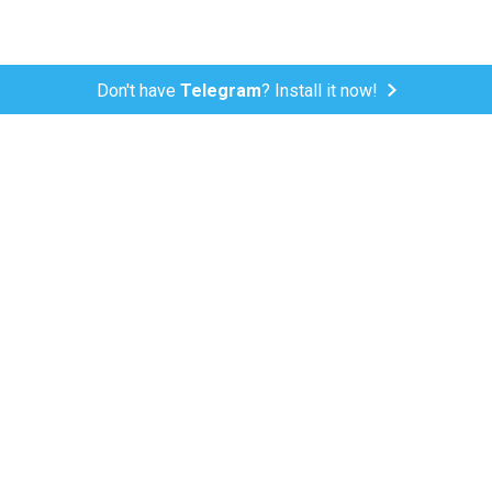
Don't have
Telegram
? Install it now!