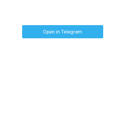
Open in Telegram