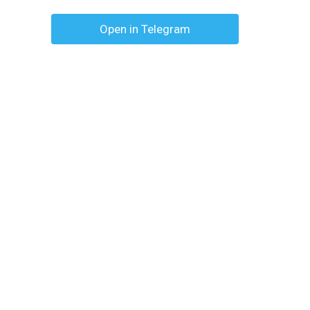
Open in Telegram