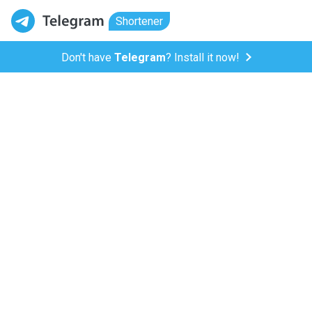
Shortener
Don't have
Telegram
? Install it now!