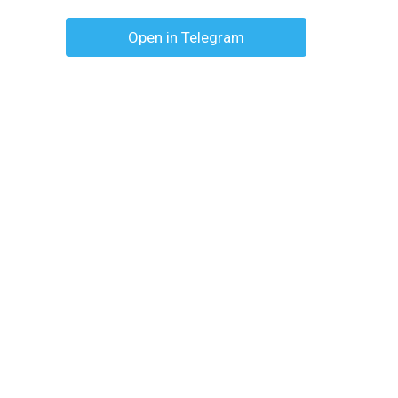
Open in Telegram