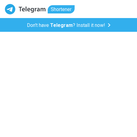
Shortener
Don't have
Telegram
? Install it now!