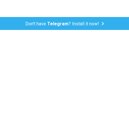
Don't have
Telegram
? Install it now!