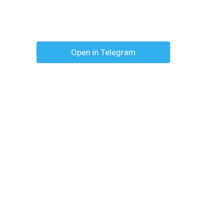
Open in Telegram