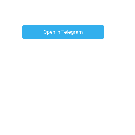
Open in Telegram