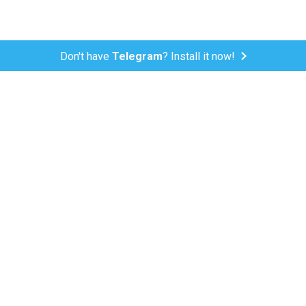
Don't have
Telegram
? Install it now!