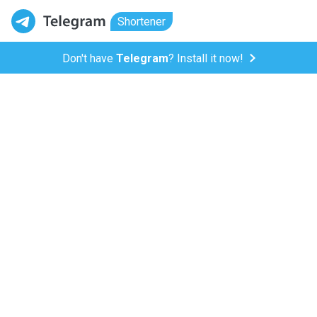
Shortener
Don't have
Telegram
? Install it now!