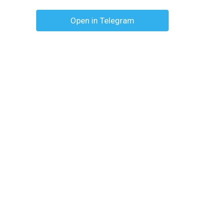
Open in Telegram