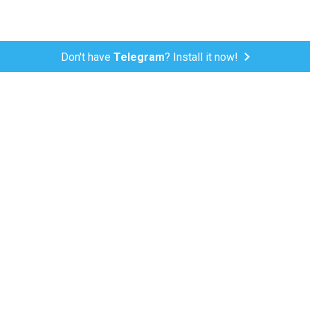
Don't have
Telegram
? Install it now!