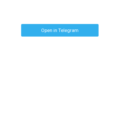
Open in Telegram