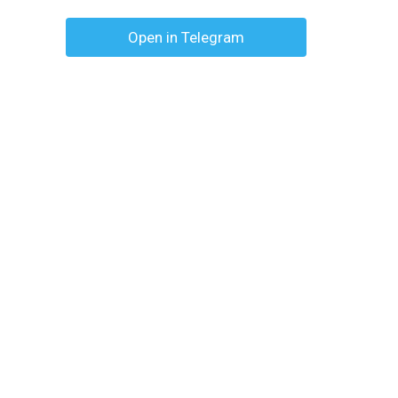
Open in Telegram