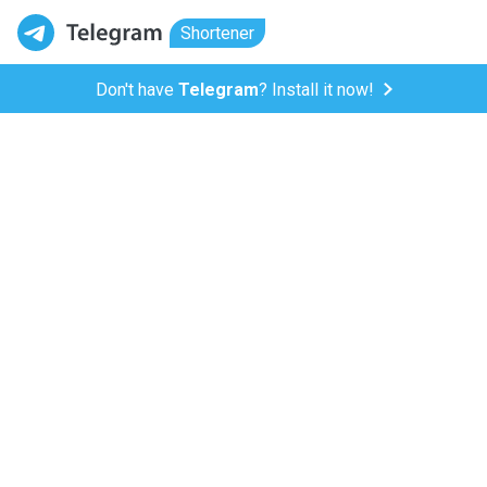
Shortener
Don't have
Telegram
? Install it now!