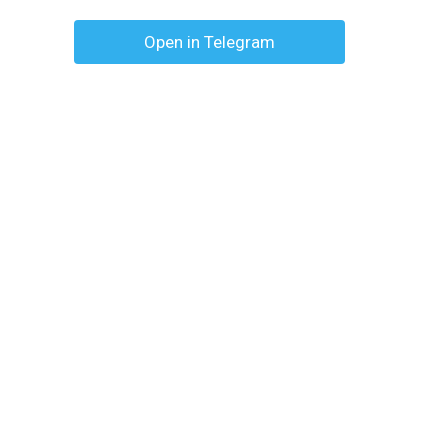
Open in Telegram