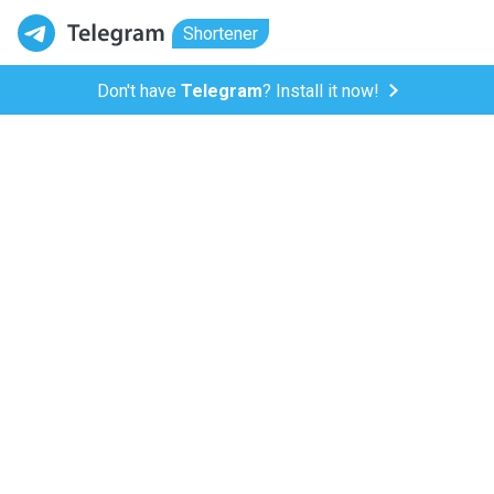
Shortener
Don't have
Telegram
? Install it now!