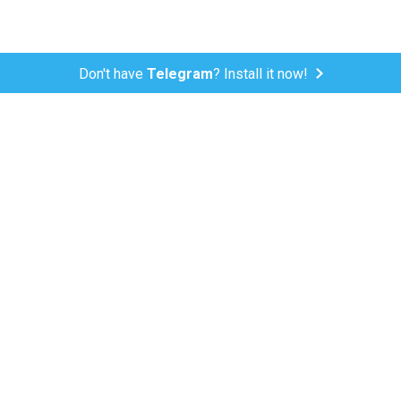
Don't have
Telegram
? Install it now!