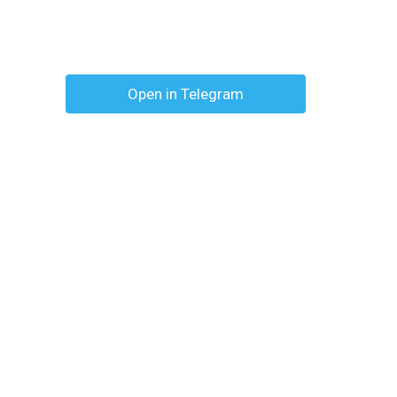
Open in Telegram