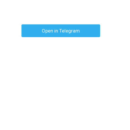
Open in Telegram