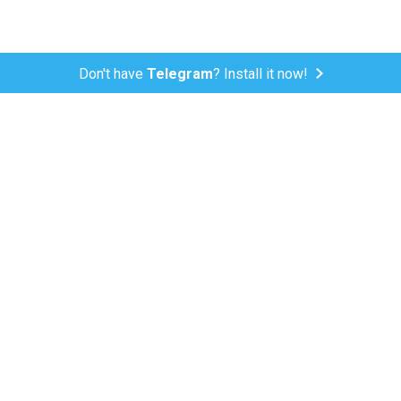
Don't have
Telegram
? Install it now!