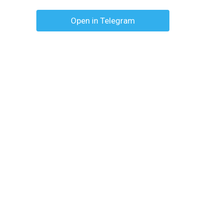
Open in Telegram