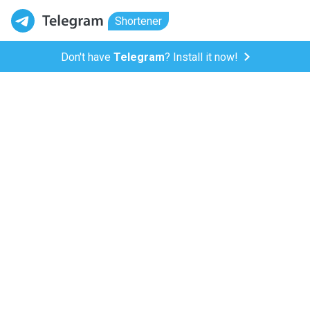
Shortener
Don't have
Telegram
? Install it now!