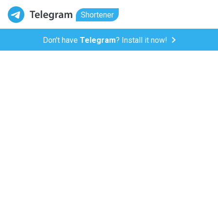
Shortener
Don't have
Telegram
? Install it now!