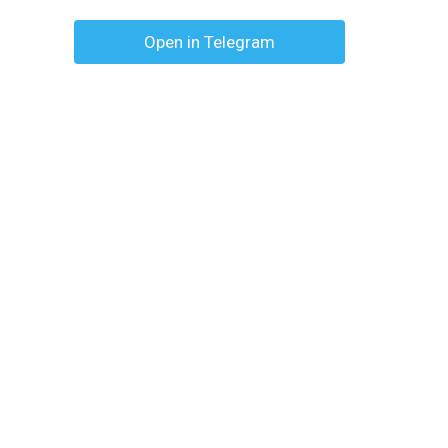
Open in Telegram