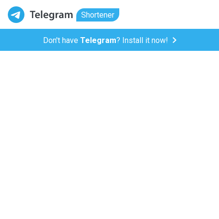
Shortener
Don't have
Telegram
? Install it now!