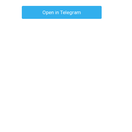
Open in Telegram