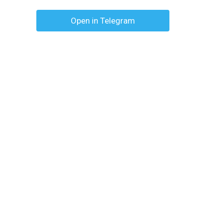
Open in Telegram