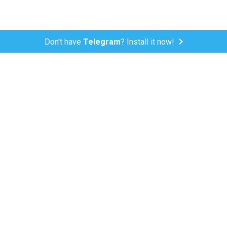
Don't have
Telegram
? Install it now!