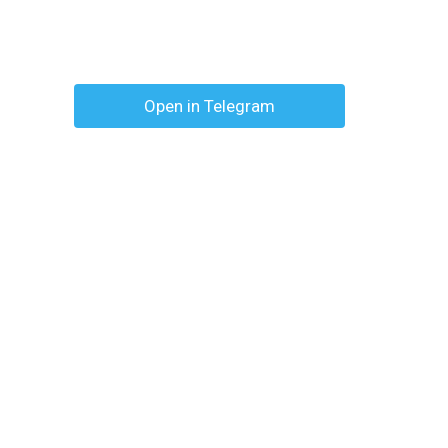
Open in Telegram