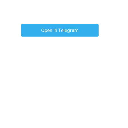
Open in Telegram