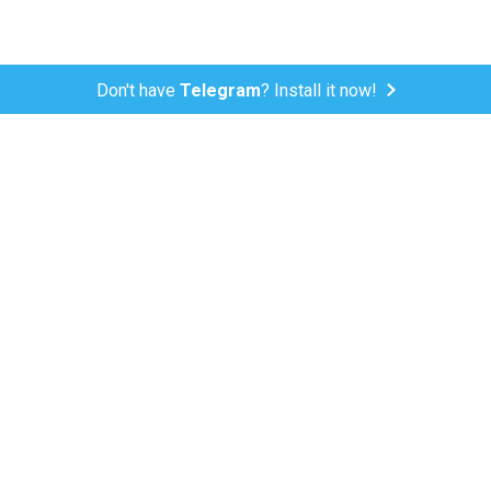
Don't have
Telegram
? Install it now!