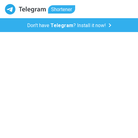
Shortener
Don't have
Telegram
? Install it now!