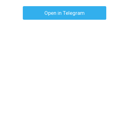
Open in Telegram