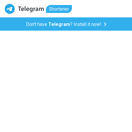
Shortener
Don't have
Telegram
? Install it now!