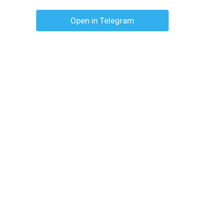
Open in Telegram