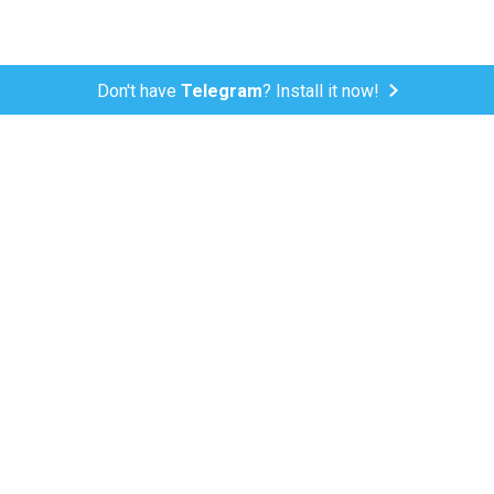
Don't have
Telegram
? Install it now!