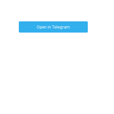
Open in Telegram