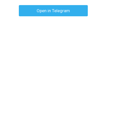
Open in Telegram