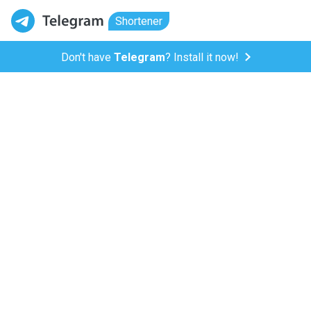
Shortener
Don't have
Telegram
? Install it now!