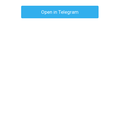
Open in Telegram