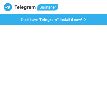
Shortener
Don't have
Telegram
? Install it now!