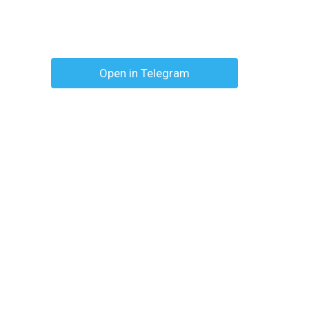
Open in Telegram