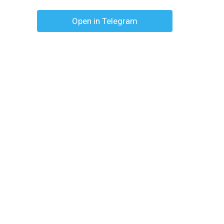
Open in Telegram