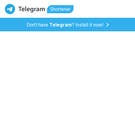
Shortener
Don't have
Telegram
? Install it now!