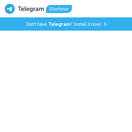
Shortener
Don't have
Telegram
? Install it now!