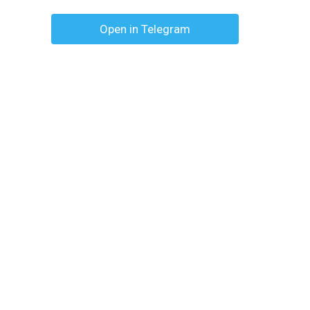
Open in Telegram