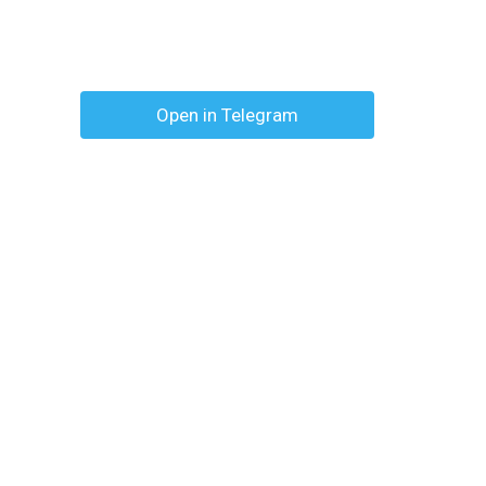
Open in Telegram