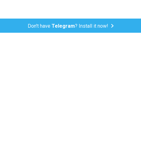
Don't have
Telegram
? Install it now!