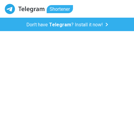
Shortener
Don't have
Telegram
? Install it now!