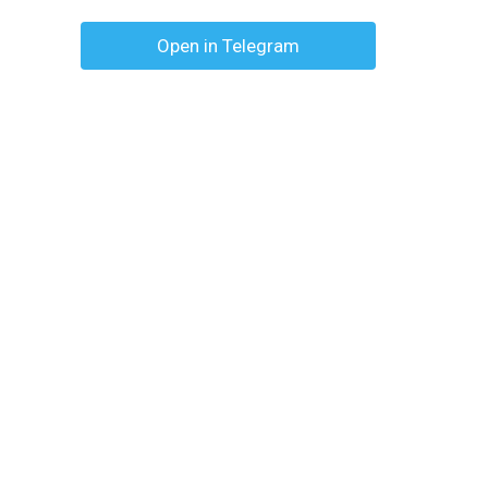
Open in Telegram