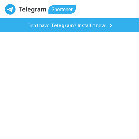
Shortener
Don't have
Telegram
? Install it now!