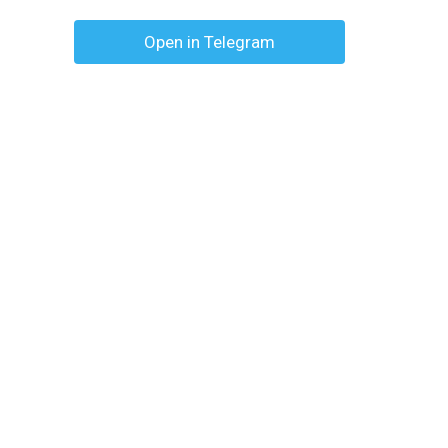
Open in Telegram