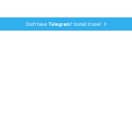
Don't have
Telegram
? Install it now!