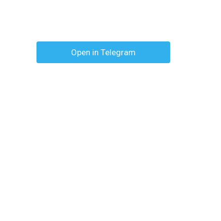
Open in Telegram