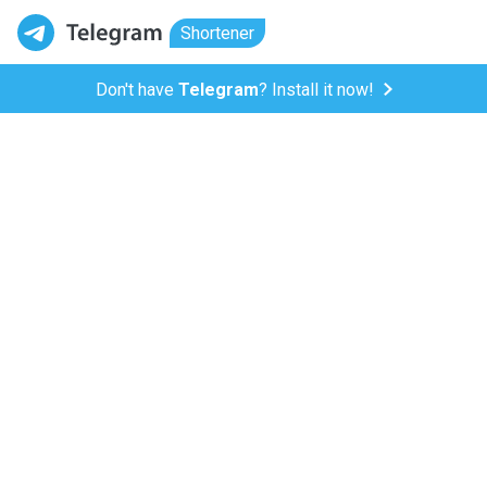
Shortener
Don't have
Telegram
? Install it now!