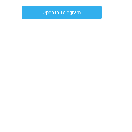
Open in Telegram