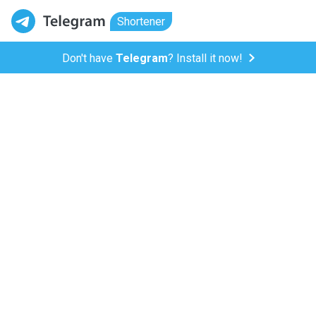
Shortener
Don't have
Telegram
? Install it now!