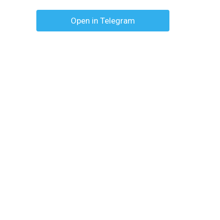
Open in Telegram