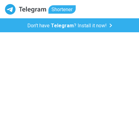
Shortener
Don't have
Telegram
? Install it now!