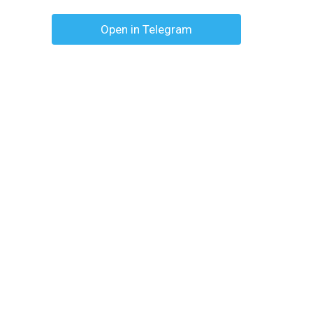
Open in Telegram