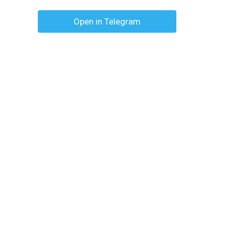
Open in Telegram