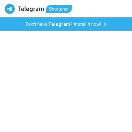
Shortener
Don't have
Telegram
? Install it now!