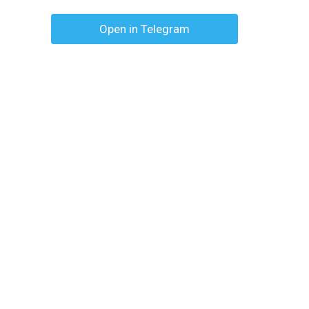
Open in Telegram