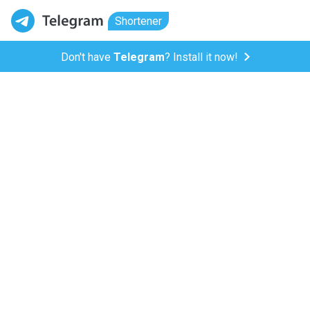
Shortener
Don't have
Telegram
? Install it now!