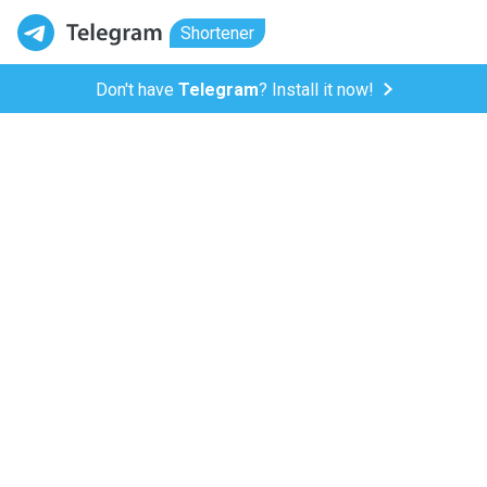
Shortener
Don't have
Telegram
? Install it now!