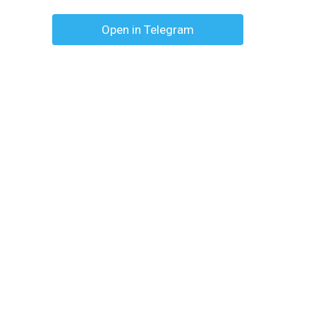
Open in Telegram