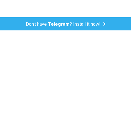
Don't have
Telegram
? Install it now!