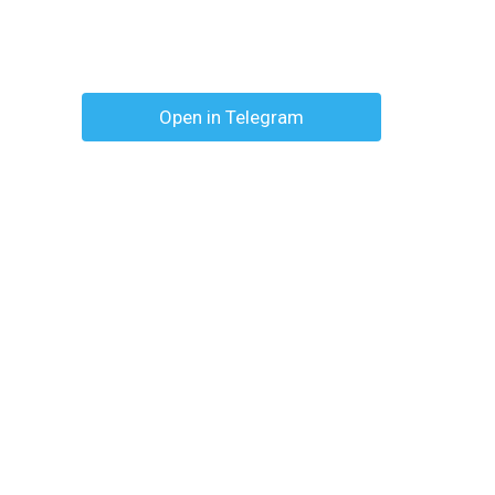
Open in Telegram