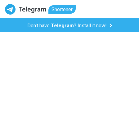
Shortener
Don't have
Telegram
? Install it now!