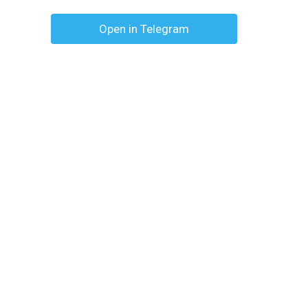
Open in Telegram