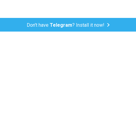
Don't have
Telegram
? Install it now!