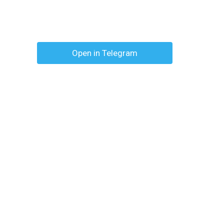
Open in Telegram