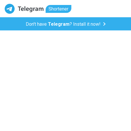
Shortener
Don't have
Telegram
? Install it now!