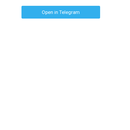
Open in Telegram