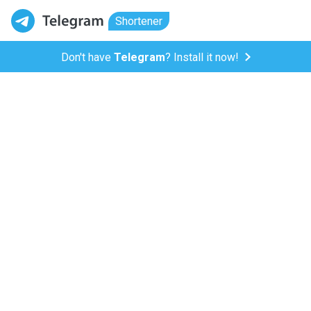
Shortener
Don't have
Telegram
? Install it now!