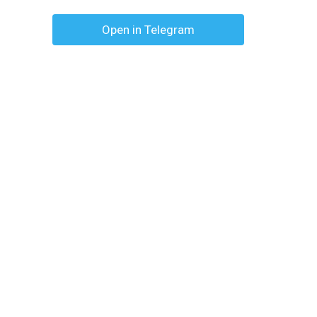
Open in Telegram