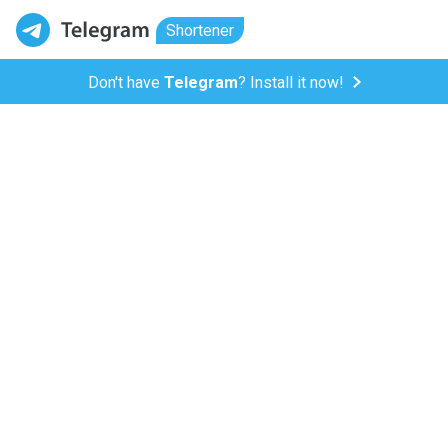
Shortener
Don't have
Telegram
? Install it now!