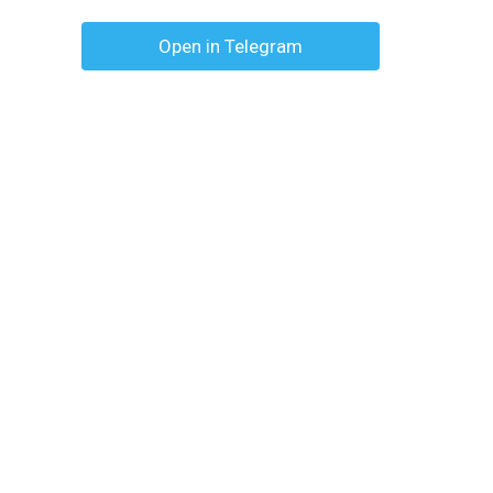
Open in Telegram