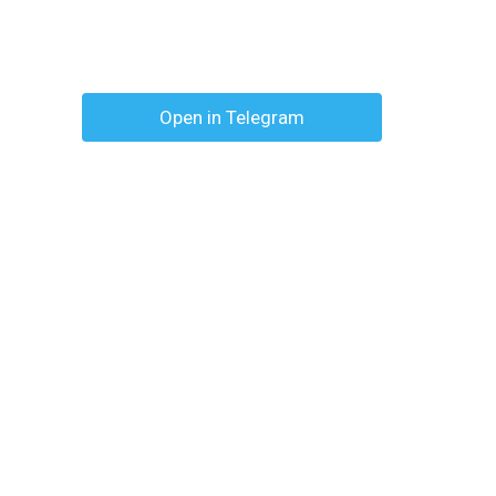
Open in Telegram