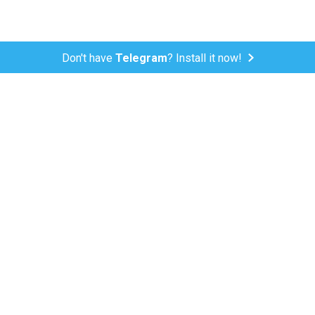
Don't have
Telegram
? Install it now!